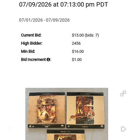
07/09/2026 at 07:13:00 pm PDT
07/01/2026 - 07/09/2026
Current Bid:
$15.00
(bids: 7)
High Bidder:
2456
Min Bid:
$16.00
Bid Increment
:
$1.00