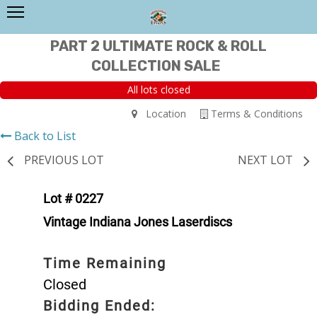
PART 2 ULTIMATE ROCK & ROLL
COLLECTION SALE
All lots closed
Location
Terms & Conditions
Back to List
PREVIOUS LOT
NEXT LOT
Lot # 0227
Vintage Indiana Jones Laserdiscs
Time Remaining
Closed
Bidding Ended: