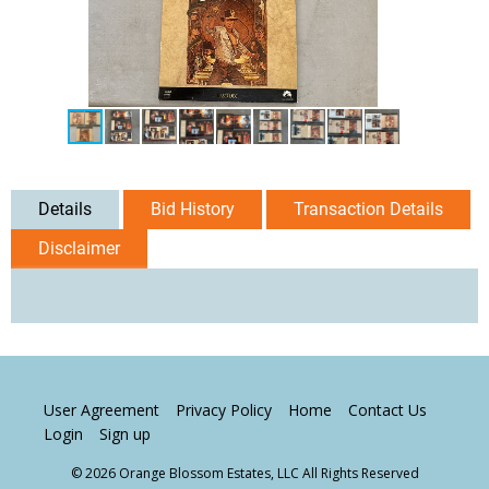
Details
Bid History
Transaction Details
Disclaimer
User Agreement
Privacy Policy
Home
Contact Us
Login
Sign up
© 2026 Orange Blossom Estates, LLC All Rights Reserved