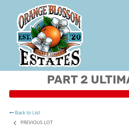
PART 2 ULTIM
Back to List
PREVIOUS LOT