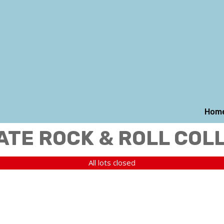
Hom
ATE ROCK & ROLL COL
All lots closed