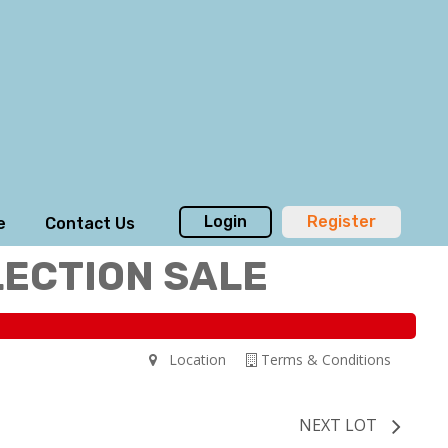
Login
Register
e
Contact Us
LECTION SALE
Location
Terms & Conditions
NEXT LOT