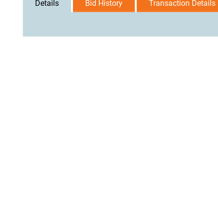
Details
Bid History
Transaction Details
User Agreement
Privacy Policy
Home
Contact Us
Logi