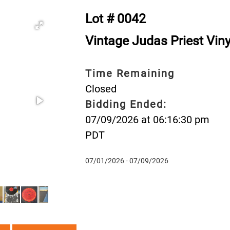
Lot # 0042
Vintage Judas Priest Vin
Time Remaining
Closed
Bidding Ended:
07/09/2026 at 06:16:30 pm
PDT
07/01/2026 - 07/09/2026