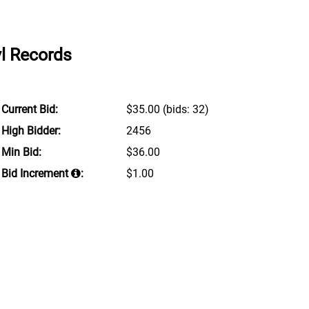
yl Records
Current Bid:
$35.00
(bids: 32)
High Bidder:
2456
Min Bid:
$36.00
Bid Increment
:
$1.00