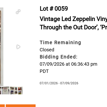
Lot # 0059
Vintage Led Zeppelin Vinyl 
Through the Out Door’, ‘Pr
Time Remaining
Closed
Bidding Ended:
07/09/2026 at 06:36:43 pm
PDT
07/01/2026 - 07/09/2026