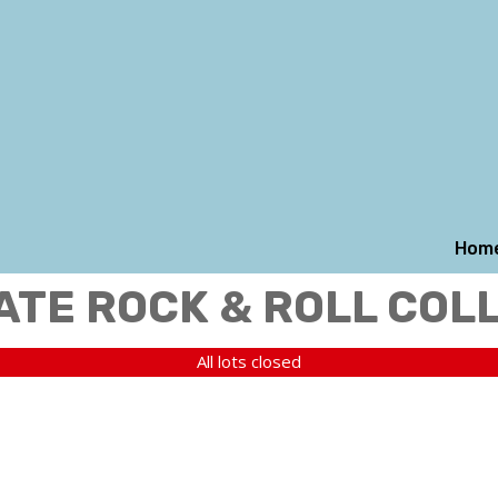
Hom
ATE ROCK & ROLL COL
All lots closed