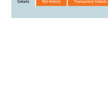
Details
Bid History
Transaction Details
User Agreement
Privacy Policy
Home
Contact Us
Logi