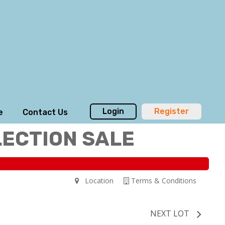
Login
Register
e
Contact Us
LECTION SALE
Location
Terms & Conditions
NEXT LOT