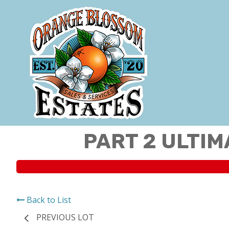
PART 2 ULTIM
Back to List
PREVIOUS LOT