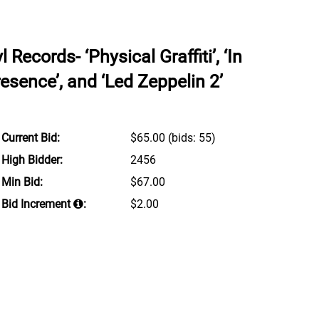
Records- ‘Physical Graffiti’, ‘In
esence’, and ‘Led Zeppelin 2’
Current Bid:
$65.00
(bids: 55)
High Bidder:
2456
Min Bid:
$67.00
Bid Increment
:
$2.00