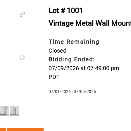
Lot # 1001
Vintage Metal Wall Mount
Time Remaining
Closed
Bidding Ended:
07/09/2026 at 07:49:00 pm
PDT
07/01/2026 - 07/09/2026