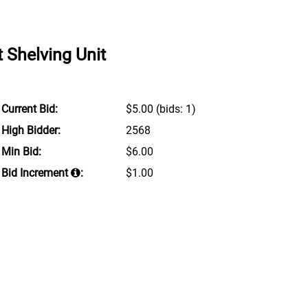
 Shelving Unit
Current Bid:
$5.00
(bids: 1)
High Bidder:
2568
Min Bid:
$6.00
Bid Increment
:
$1.00