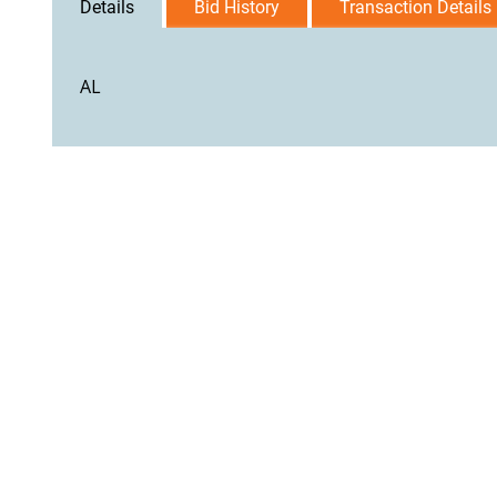
Details
Bid History
Transaction Details
AL
User Agreement
Privacy Policy
Home
Contact Us
Logi