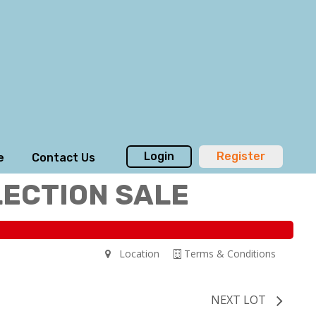
Login
Register
e
Contact Us
LECTION SALE
Location
Terms & Conditions
NEXT LOT