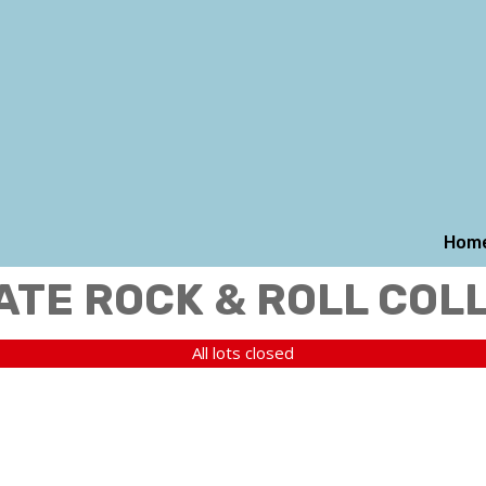
Hom
ATE ROCK & ROLL COL
All lots closed