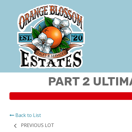
PART 2 ULTIM
Back to List
PREVIOUS LOT