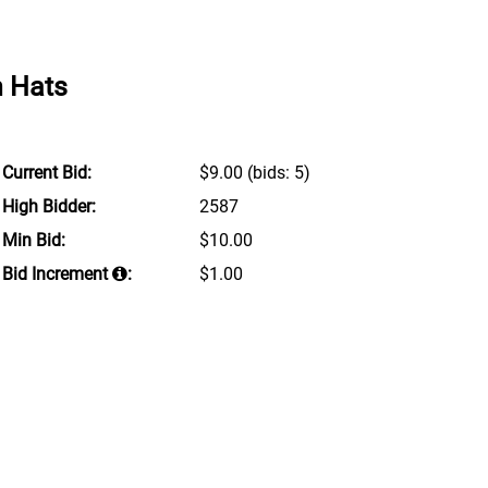
n Hats
Current Bid:
$9.00
(bids: 5)
High Bidder:
2587
Min Bid:
$10.00
Bid Increment
:
$1.00