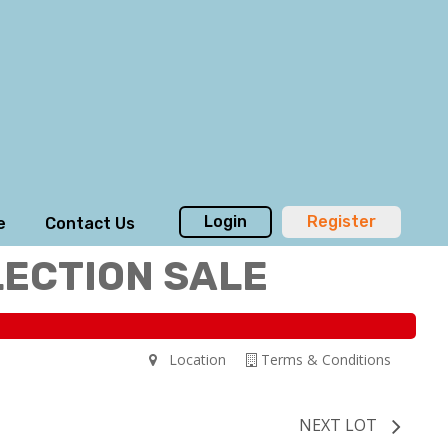
Login
Register
e
Contact Us
LECTION SALE
Location
Terms & Conditions
NEXT LOT