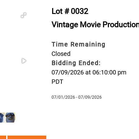
Lot # 0032
Vintage Movie Productio
Time Remaining
Closed
Bidding Ended:
07/09/2026 at 06:10:00 pm
PDT
07/01/2026 - 07/09/2026