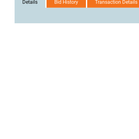
Details
Bid History
Transaction Details
User Agreement
Privacy Policy
Home
Contact Us
Logi