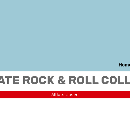
Hom
ATE ROCK & ROLL COL
All lots closed