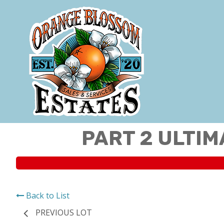
PART 2 ULTIM
Back to List
PREVIOUS LOT