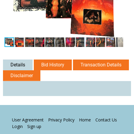
Details
Bid History
Transaction Details
Disclaimer
User Agreement
Privacy Policy
Home
Contact Us
Login
Sign up