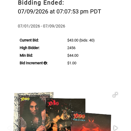
Bidding Ended:
07/09/2026 at 07:07:53 pm PDT
07/01/2026 - 07/09/2026
Current Bid:
$43.00
(bids: 40)
High Bidder:
2456
Min Bid:
$44.00
Bid Increment
:
$1.00