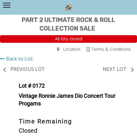
PART 2 ULTIMATE ROCK & ROLL
COLLECTION SALE
All lots closed
Location
Terms & Conditions
Back to List
PREVIOUS LOT
NEXT LOT
Lot # 0172
Vintage Ronnie James Dio Concert Tour
Progams
Time Remaining
Closed