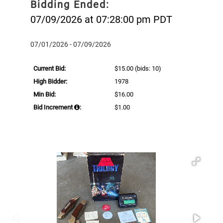
Bidding Ended:
07/09/2026 at 07:28:00 pm PDT
07/01/2026 - 07/09/2026
Current Bid:
$15.00
(bids: 10)
High Bidder:
1978
Min Bid:
$16.00
Bid Increment
:
$1.00