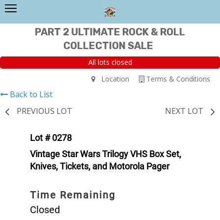
PART 2 ULTIMATE ROCK & ROLL
COLLECTION SALE
All lots closed
Location
Terms & Conditions
Back to List
PREVIOUS LOT
NEXT LOT
Lot # 0278
Vintage Star Wars Trilogy VHS Box Set,
Knives, Tickets, and Motorola Pager
Time Remaining
Closed