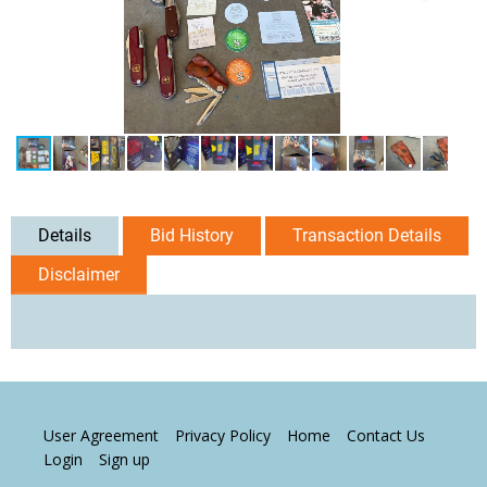
Details
Bid History
Transaction Details
Disclaimer
User Agreement
Privacy Policy
Home
Contact Us
Login
Sign up