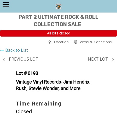
PART 2 ULTIMATE ROCK & ROLL
COLLECTION SALE
All lots closed
Location
Terms & Conditions
Back to List
PREVIOUS LOT
NEXT LOT
Lot # 0193
Vintage Vinyl Records- Jimi Hendrix,
Rush, Stevie Wonder, and More
Time Remaining
Closed