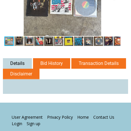
Details
Bid History
Transaction Details
Disclaimer
User Agreement
Privacy Policy
Home
Contact Us
Login
Sign up