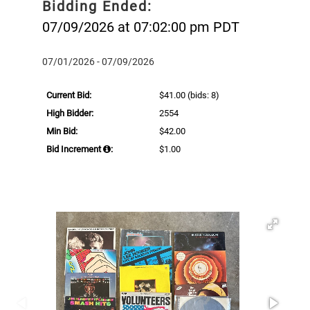
Bidding Ended:
07/09/2026 at 07:02:00 pm PDT
07/01/2026 - 07/09/2026
Current Bid:
$41.00
(bids: 8)
High Bidder:
2554
Min Bid:
$42.00
Bid Increment
:
$1.00