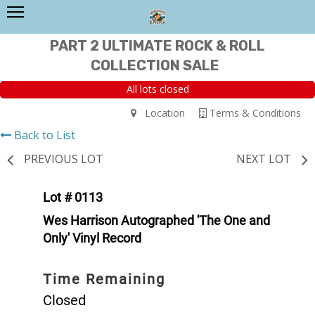
PART 2 ULTIMATE ROCK & ROLL
COLLECTION SALE
All lots closed
Location
Terms & Conditions
Back to List
PREVIOUS LOT
NEXT LOT
Lot # 0113
Wes Harrison Autographed 'The One and
Only' Vinyl Record
Time Remaining
Closed