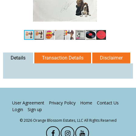
Details
Transaction Details
Disclaimer
User Agreement
Privacy Policy
Home
Contact Us
Login
Sign up
© 2026 Orange Blossom Estates, LLC All Rights Reserved