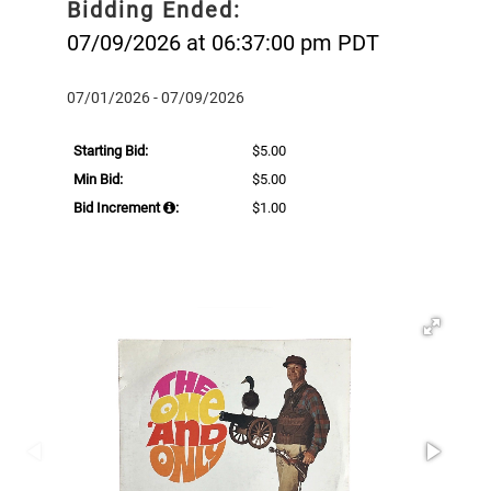
Bidding Ended:
07/09/2026 at 06:37:00 pm PDT
07/01/2026 - 07/09/2026
Starting Bid:
$5.00
Min Bid:
$5.00
Bid Increment
:
$1.00