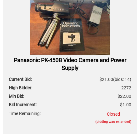
Panasonic PK-450B Video Camera and Power
Supply
Current Bid:
$21.00
(bids: 14)
High Bidder:
2272
Min Bid:
$22.00
Bid Increment:
$1.00
Time Remaining:
Closed
(bidding was extended)