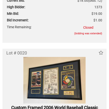
Current Bid:
$18.00
(bids: 12)
High Bidder:
1373
Min Bid:
$19.00
Bid Increment:
$1.00
Time Remaining:
Closed
(bidding was extended)
Lot # 0020
Custom Framed 2006 World Baseball Classic