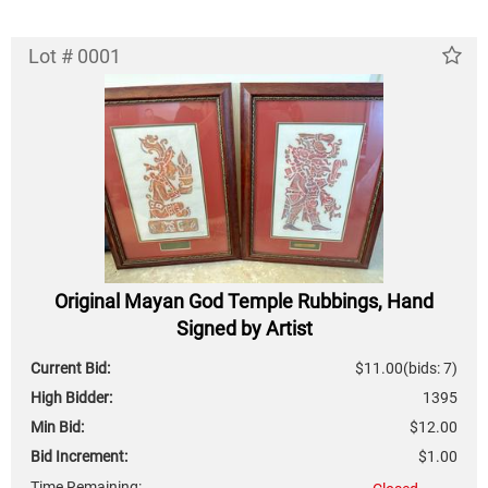
Lot # 0001
Original Mayan God Temple Rubbings, Hand
Signed by Artist
Current Bid:
$11.00
(bids: 7)
High Bidder:
1395
Min Bid:
$12.00
Bid Increment:
$1.00
Time Remaining: