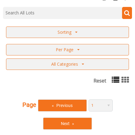
Sorting
Per Page
All Categories
Reset
Page
Previous
Next