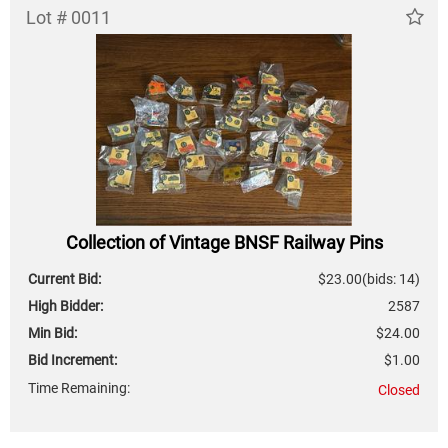
Lot # 0011
Collection of Vintage BNSF Railway Pins
Current Bid:
$23.00
(bids: 14)
High Bidder:
2587
Min Bid:
$24.00
Bid Increment:
$1.00
Time Remaining:
Closed