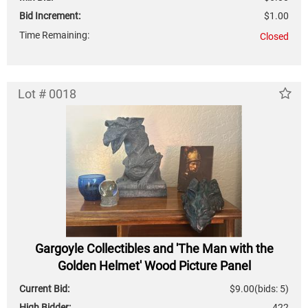
Bid Increment:
$1.00
Time Remaining:
Closed
Lot # 0018
Gargoyle Collectibles and 'The Man with the
Golden Helmet' Wood Picture Panel
Current Bid:
$9.00
(bids: 5)
High Bidder:
422