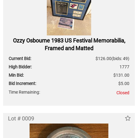
Ozzy Osbourne 1983 US Festival Memorabilia,
Framed and Matted
Current Bid:
$126.00
(bids: 49)
High Bidder:
1777
Min Bid:
$131.00
Bid Increment:
$5.00
Time Remaining:
Closed
Lot # 0009