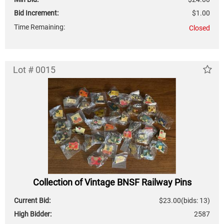
Bid Increment:
$1.00
Time Remaining:
Closed
Lot # 0015
Collection of Vintage BNSF Railway Pins
Current Bid:
$23.00
(bids: 13)
High Bidder:
2587