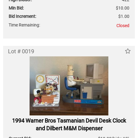
Min Bid:
$10.00
Bid Increment:
$1.00
Time Remaining:
Closed
Lot # 0019
1994 Warner Bros Tasmanian Devil Desk Clock
and Dilbert M&M Dispenser