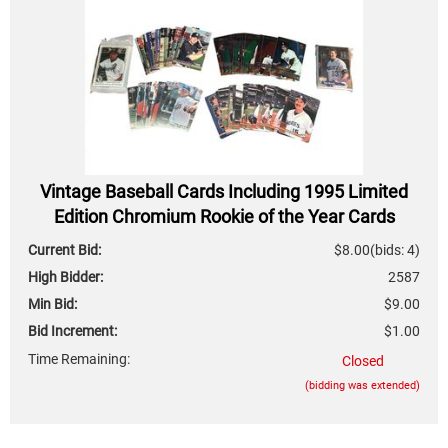
Vintage Baseball Cards Including 1995 Limited
Edition Chromium Rookie of the Year Cards
Current Bid:
$8.00
(bids: 4)
High Bidder:
2587
Min Bid:
$9.00
Bid Increment:
$1.00
Time Remaining:
Closed
(bidding was extended)