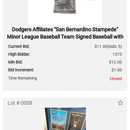
Dodgers Affiliates “San Bernardino Stampede”
Minor League Baseball Team Signed Baseball with
Cert of Authenticity
Current Bid:
$11.00
(bids: 5)
High Bidder:
1373
Min Bid:
$12.00
Bid Increment:
$1.00
Time Remaining:
Closed
Lot # 0008