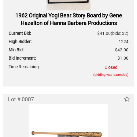
1962 Original Yogi Bear Story Board by Gene
Hazelton of Hanna Barbera Productions
Current Bid:
$41.00
(bids: 32)
High Bidder:
1224
Min Bid:
$42.00
Bid Increment:
$1.00
Time Remaining:
Closed
(bidding was extended)
Lot # 0007