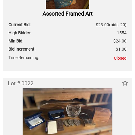
Assorted Framed Art
Current Bid:
$23.00
(bids: 20)
High Bidder:
1554
Min Bid:
$24.00
Bid Increment:
$1.00
Time Remaining:
Closed
Lot # 0022