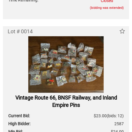
Time Remaining:
Closed
(bidding was extended)
Lot # 0014
Vintage Route 66, BNSF Railway, and Inland
Empire Pins
Current Bid:
$23.00
(bids: 12)
High Bidder:
2587
Min Bid:
$24.00