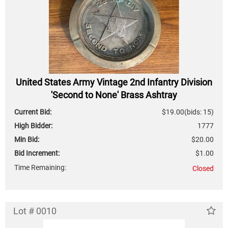
United States Army Vintage 2nd Infantry Division
'Second to None' Brass Ashtray
Current Bid:
$19.00
(bids: 15)
High Bidder:
1777
Min Bid:
$20.00
Bid Increment:
$1.00
Time Remaining:
Closed
Lot # 0010