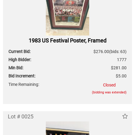
1983 US Festival Poster, Framed
Current Bid:
$276.00
(bids: 63)
High Bidder:
1777
Min Bid:
$281.00
Bid Increment:
$5.00
Time Remaining:
Closed
(bidding was extended)
Lot # 0025