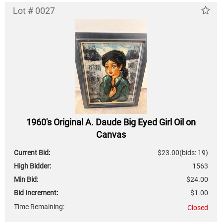
Lot # 0027
1960's Original A. Daude Big Eyed Girl Oil on
Canvas
Current Bid:
$23.00
(bids: 19)
High Bidder:
1563
Min Bid:
$24.00
Bid Increment:
$1.00
Time Remaining:
Closed