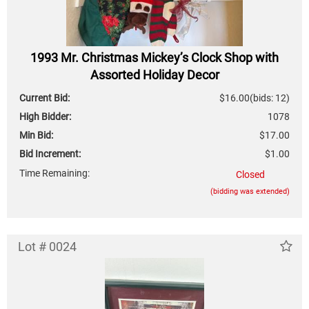
1993 Mr. Christmas Mickey’s Clock Shop with
Assorted Holiday Decor
Current Bid:
$16.00
(bids: 12)
High Bidder:
1078
Min Bid:
$17.00
Bid Increment:
$1.00
Time Remaining:
Closed
(bidding was extended)
Lot # 0024