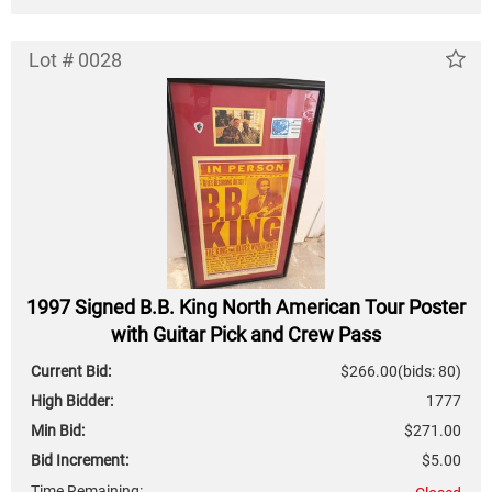
Lot # 0028
1997 Signed B.B. King North American Tour Poster
with Guitar Pick and Crew Pass
Current Bid:
$266.00
(bids: 80)
High Bidder:
1777
Min Bid:
$271.00
Bid Increment:
$5.00
Time Remaining: