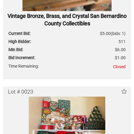
Vintage Bronze, Brass, and Crystal San Bernardino
County Collectibles
Current Bid:
$5.00
(bids: 1)
High Bidder:
511
Min Bid:
$6.00
Bid Increment:
$1.00
Time Remaining:
Closed
Lot # 0023