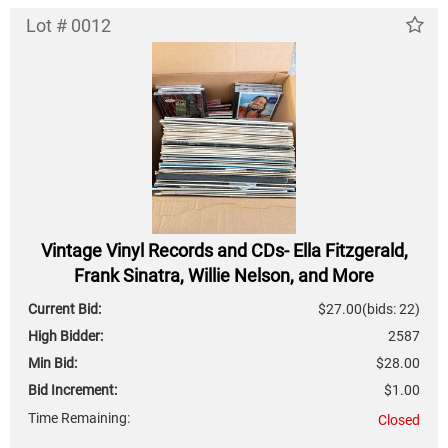
Lot # 0012
Vintage Vinyl Records and CDs- Ella Fitzgerald,
Frank Sinatra, Willie Nelson, and More
Current Bid:
$27.00
(bids: 22)
High Bidder:
2587
Min Bid:
$28.00
Bid Increment:
$1.00
Time Remaining:
Closed