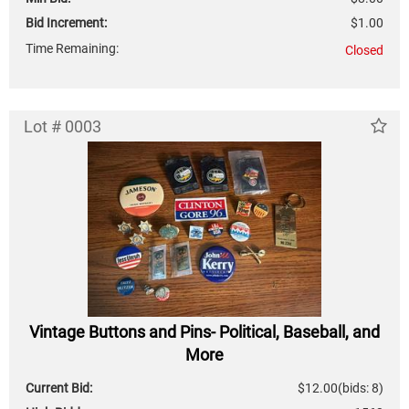
Bid Increment:
$1.00
Time Remaining:
Closed
Lot # 0003
Vintage Buttons and Pins- Political, Baseball, and
More
Current Bid:
$12.00
(bids: 8)