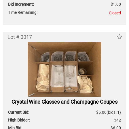
Bid Increment:
$1.00
Time Remaining:
Closed
Lot # 0017
Crystal Wine Glasses and Champagne Coupes
Current Bid:
$5.00
(bids: 1)
High Bidder:
342
Min Bid:
$6.00