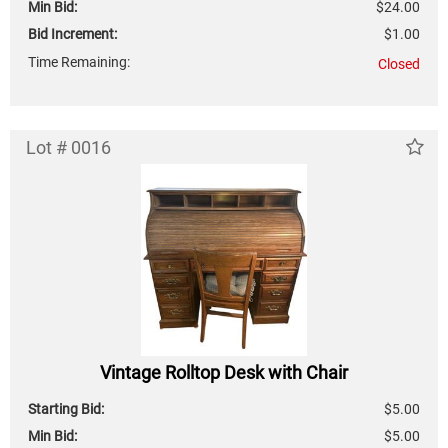
Min Bid:
$24.00
Bid Increment:
$1.00
Time Remaining:
Closed
Lot # 0016
Vintage Rolltop Desk with Chair
Starting Bid:
$5.00
Min Bid:
$5.00