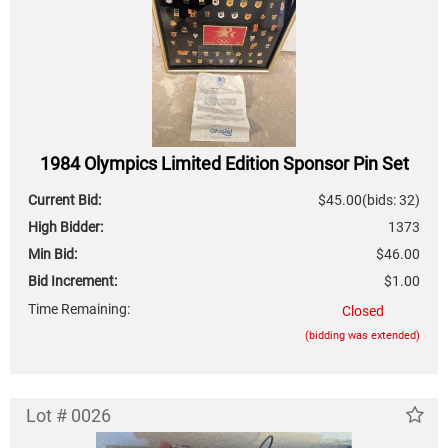
1984 Olympics Limited Edition Sponsor Pin Set
Current Bid:
$45.00
(bids: 32)
High Bidder:
1373
Min Bid:
$46.00
Bid Increment:
$1.00
Time Remaining:
Closed
(bidding was extended)
Lot # 0026