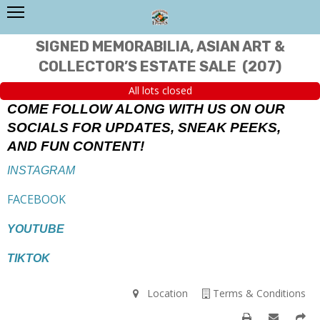
SIGNED MEMORABILIA, ASIAN ART &
COLLECTOR’S ESTATE SALE
(
207
)
All lots closed
COME FOLLOW ALONG WITH US ON OUR
SOCIALS FOR UPDATES, SNEAK PEEKS,
AND FUN CONTENT!
INSTAGRAM
FACEBOOK
YOUTUBE
TIKTOK
Location
Terms & Conditions