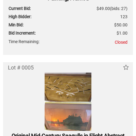
Current Bid:
$49.00
(bids: 27)
High Bidder:
123
Min Bid:
$50.00
Bid Increment:
$1.00
Time Remaining:
Closed
Lot # 0005
Original Mid-Century Seagulls in Flight Abstract