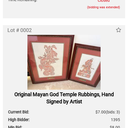
Closed
(bidding was extended)
Lot # 0002
Original Mayan God Temple Rubbings, Hand
Signed by Artist
Current Bid:
$7.00
(bids: 3)
High Bidder:
1395
Min Bid:
$8.00