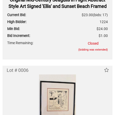
Style Art Signed 'Ellis' and Sunset Beach Framed
Photograph
Current Bid:
$23.00
(bids: 17)
High Bidder:
1224
Min Bid:
$24.00
Bid Increment:
$1.00
Time Remaining:
Closed
(bidding was extended)
Lot # 0006