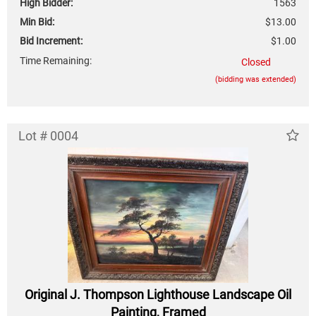
High Bidder:
1563
Min Bid:
$13.00
Bid Increment:
$1.00
Time Remaining:
Closed
(bidding was extended)
Lot # 0004
Original J. Thompson Lighthouse Landscape Oil
Painting, Framed