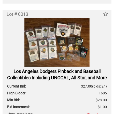
Lot # 0013
Los Angeles Dodgers Pinback and Baseball
Collectibles Including UNOCAL, All-Star, and More
Current Bid:
$27.00
(bids: 24)
High Bidder:
1685
Min Bid:
$28.00
Bid Increment:
$1.00