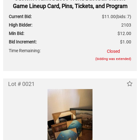
Game Lineup Card, Pins, Tickets, and Program
Current Bid:
$11.00
(bids: 7)
High Bidder:
2103
Min Bid:
$12.00
Bid Increment:
$1.00
Time Remaining:
Closed
(bidding was extended)
Lot # 0021